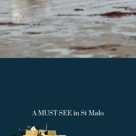
A MUST-SEE in St Malo