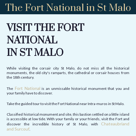
The Fort National in St Malo
VISIT THE FORT
NATIONAL
IN ST MALO
While visiting the corsair city St Malo, do not miss all the historical
monuments, the old city's ramparts, the cathedral or corsair houses from
the 18th century.
Fort National
The
is an unmissable historical monument that you and
your family have to discover.
Take the guided tour to visit the Fort National near Intra-muros in St Malo.
Classified historical monument and site, this bastion settled on a little island
is accessible at low tide. With your family or your friends, visit the Fort and
Chateaubriand
discover the incredible history of St Malo, with
and Surcouf
.