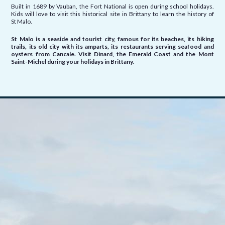
Built in 1689 by Vauban, the Fort National is open during school holidays.
Kids will love to visit this historical site in Brittany to learn the history of
St Malo.
St Malo is a seaside and tourist city, famous for its beaches, its hiking
trails, its old city with its amparts, its restaurants serving seafood and
oysters from
Cancale. Visit Dinard, the Emerald Coast and the Mont
Saint-Michel during your holidays in Brittany.