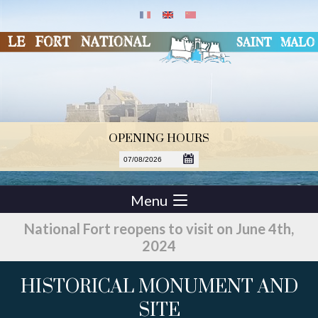
OPENING HOURS
Menu
National Fort reopens to visit on June 4th,
2024
HISTORICAL MONUMENT AND
SITE