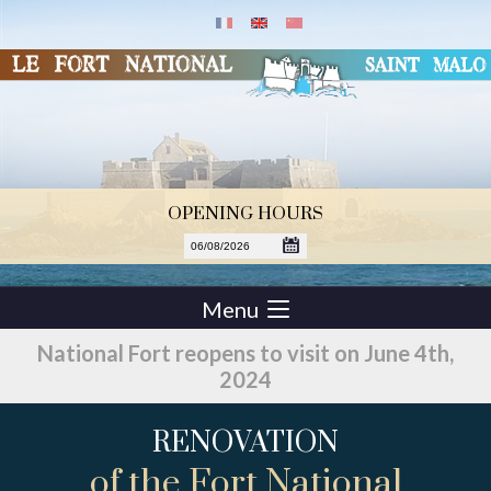
OPENING HOURS
Menu
National Fort reopens to visit on June 4th,
2024
RENOVATION
of the Fort National