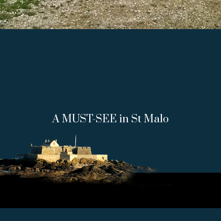
A MUST-SEE in St Malo
FORT NATIONAL, 35400
SAINT-
MALO