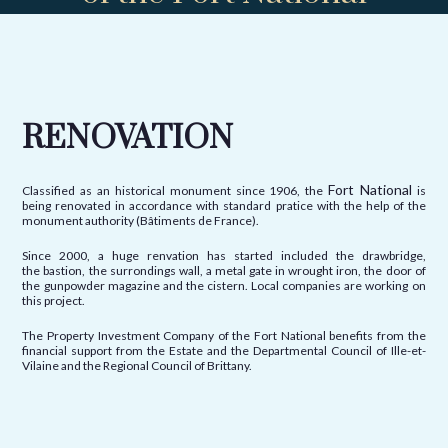
RENOVATION
Fort National
Classified as an historical monument since 1906, the
is
being renovated in accordance with standard pratice with the help of the
monument authority (Bâtiments de France).
Since 2000, a huge renvation has started included the drawbridge,
the bastion, the surrondings wall, a metal gate in wrought iron, the door of
the gunpowder magazine and the cistern. Local companies are working on
this project.
The Property Investment Company of the Fort National benefits from the
financial support from the Estate and the Departmental Council of Ille-et-
Vilaine and the Regional Council of Brittany.