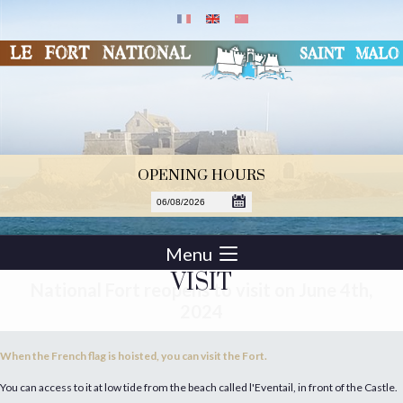
OPENING HOURS
Menu
VISIT
National Fort reopens to visit on June 4th,
2024
When the French flag is hoisted, you can visit the Fort.
You can access to it at low tide from the beach called l'Eventail, in front of the Castle.