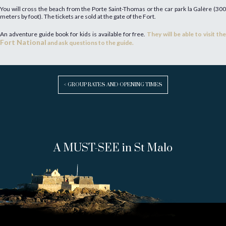
You will cross the beach from the Porte Saint-Thomas or the car park la Galère (300
meters by foot). The tickets are sold at the gate of the Fort.
An adventure guide book for kids is available for free.
They will be able to visit the
Fort National
and ask questions to the guide.
< GROUP RATES AND OPENING TIMES
A MUST-SEE in St Malo