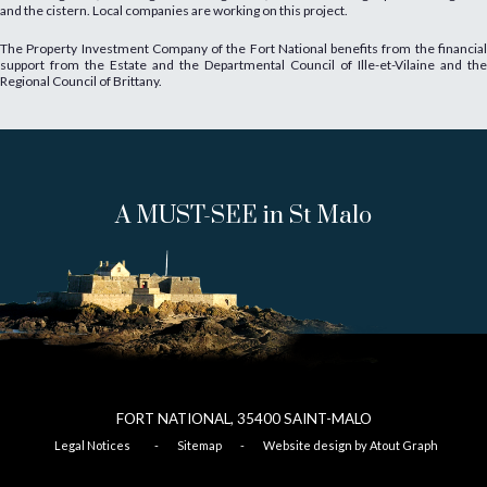
and the cistern. Local companies are working on this project.
The Property Investment Company of the Fort National benefits from the financial
support from the Estate and the Departmental Council of Ille-et-Vilaine and the
Regional Council of Brittany.
A MUST-SEE in St Malo
FORT NATIONAL, 35400
SAINT-
MALO
Legal Notices
-
Sitemap
-
Website design by Atout Graph