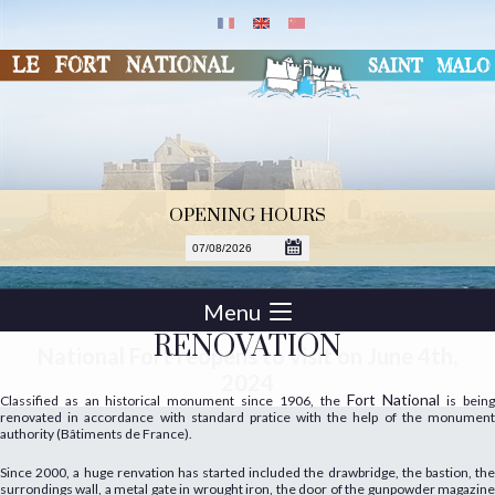
OPENING HOURS
Menu
RENOVATION
National Fort reopens to visit on June 4th,
2024
Fort National
Classified as an historical monument since 1906, the
is bein
renovated in accordance with standard pratice with the help of the monument
authority (Bâtiments de France).
Since 2000, a huge renvation has started included the drawbridge, the bastion, the
surrondings wall, a metal gate in wrought iron, the door of the gunpowder magazine